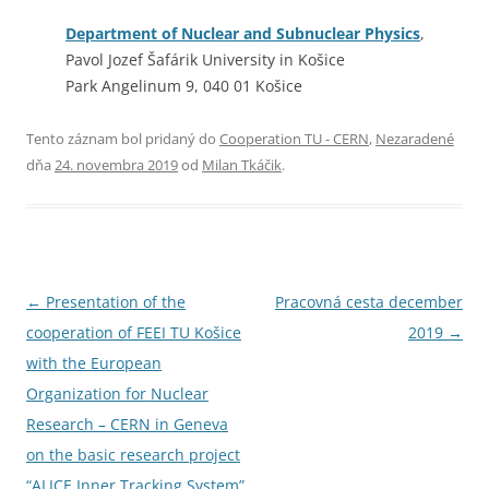
Department of Nuclear and Subnuclear Physics
,
Pavol Jozef Šafárik University in Košice
Park Angelinum 9, 040 01 Košice
Tento záznam bol pridaný do
Cooperation TU - CERN
,
Nezaradené
dňa
24. novembra 2019
od
Milan Tkáčik
.
Navigácia
←
Presentation of the
Pracovná cesta december
článkami
cooperation of FEEI TU Košice
2019
→
with the European
Organization for Nuclear
Research – CERN in Geneva
on the basic research project
“ALICE Inner Tracking System”