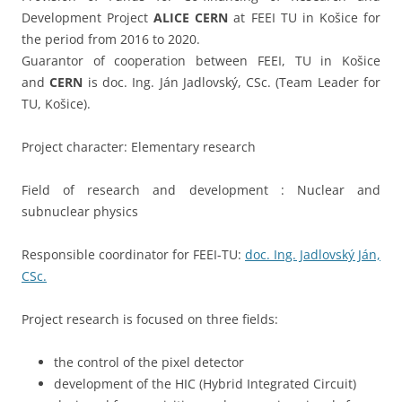
Development Project
ALICE
CERN
at FEEI TU in Košice for
the period from 2016 to 2020.
Guarantor of cooperation between FEEI, TU in Košice
and
CERN
is doc. Ing. Ján Jadlovský, CSc. (Team Leader for
TU, Košice).
Project character: Elementary research
Field of research and development : Nuclear and
subnuclear physics
Responsible coordinator for FEEI-TU:
doc. Ing. Jadlovský Ján,
CSc.
Project research is focused on three fields:
the control of the pixel detector
development of the HIC (Hybrid Integrated Circuit)