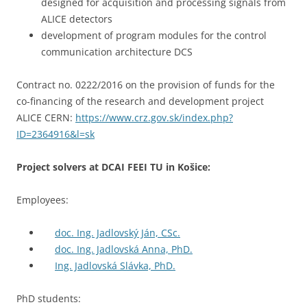
designed for acquisition and processing signals from
ALICE detectors
development of program modules for the control
communication architecture DCS
Contract no. 0222/2016 on the provision of funds for the
co-financing of the research and development project
ALICE CERN:
https://www.crz.gov.sk/index.php?
ID=2364916&l=sk
Project solvers at DCAI FEEI TU in Košice:
Employees:
doc. Ing. Jadlovský Ján, CSc.
doc. Ing. Jadlovská Anna, PhD.
Ing. Jadlovská Slávka, PhD.
PhD students: