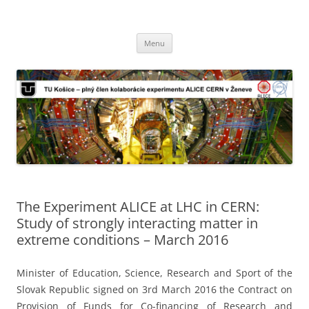
TU Košice – plný člen kolaborácie
Preskočiť
experimentu ALICE CERN v Ženeve
Menu
na
obsah
The Experiment ALICE at LHC in CERN:
Study of strongly interacting matter in
extreme conditions – March 2016
Minister of Education, Science, Research and Sport of the
Slovak Republic signed on 3rd March 2016 the Contract on
Provision of Funds for Co-financing of Research and