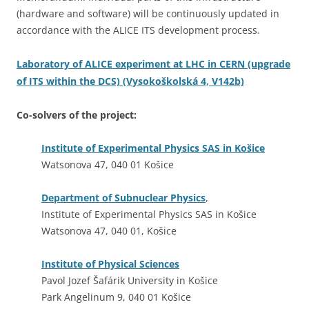
(hardware and software) will be continuously updated in
accordance with the ALICE ITS development process.
Laboratory of ALICE experiment at LHC in CERN (upgrade
of ITS within the DCS) (Vysokoškolská 4, V142b)
Co-solvers of the project:
Institute of Experimental Physics SAS in Košice
Watsonova 47, 040 01 Košice
Department of Subnuclear Physics
,
Institute of Experimental Physics SAS in Košice
Watsonova 47, 040 01, Košice
Institute of Physical Sciences
Pavol Jozef Šafárik University in Košice
Park Angelinum 9, 040 01 Košice