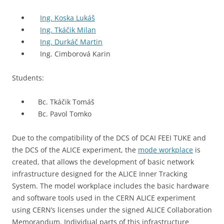
Ing. Koska Lukáš
Ing. Tkáčik Milan
Ing. Durkáč Martin
Ing. Cimborová Karin
Students:
Bc. Tkáčik Tomáš
Bc. Pavol Tomko
Due to the compatibility of the DCS of DCAI FEEI TUKE and
the DCS of the ALICE experiment, the
mode workplace
is
created, that allows the development of basic network
infrastructure designed for the ALICE Inner Tracking
System. The model workplace includes the basic hardware
and software tools used in the CERN ALICE experiment
using CERN’s licenses under the signed ALICE Collaboration
Memorandum. Individual parts of this infrastructure