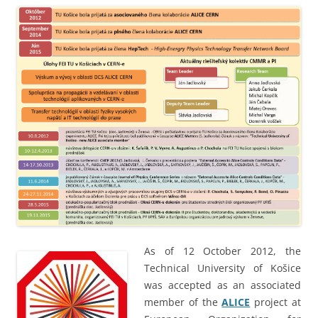
As of 12 October 2012, the
Technical University of Košice
was accepted as an associated
member of the
ALICE
project at