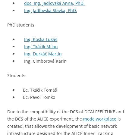
doc. Ing. Jadlovská Anna, PhD.
Ing. Jadlovská Slávka, PhD.
PhD students:
Ing. Koska Lukáš
Ing. Tkáčik Milan
Ing. Durkáč Martin
Ing. Cimborová Karin
Students:
Bc. Tkáčik Tomáš
Bc. Pavol Tomko
Due to the compatibility of the DCS of DCAI FEEI TUKE and
the DCS of the ALICE experiment, the
mode workplace
is
created, that allows the development of basic network
infrastructure designed for the ALICE Inner Tracking