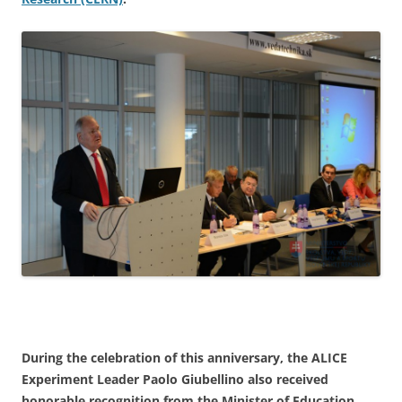
During the celebration of this anniversary, the ALICE
Experiment Leader
Paolo Giubellino
also received
honorable recognition from the Minister of Education.