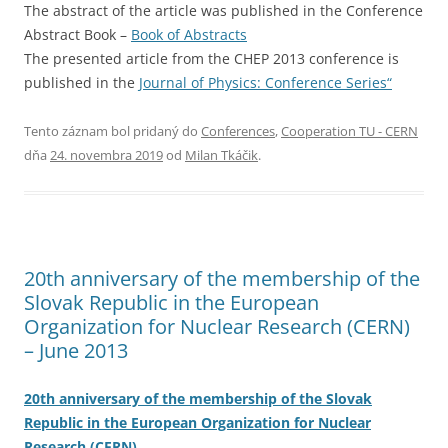
The abstract of the article was published in the Conference
Abstract Book –
Book of Abstracts
The presented article from the CHEP 2013 conference is
published in the
Journal of Physics: Conference Series“
Tento záznam bol pridaný do
Conferences
,
Cooperation TU - CERN
dňa
24. novembra 2019
od
Milan Tkáčik
.
20th anniversary of the membership of the
Slovak Republic in the European
Organization for Nuclear Research (CERN)
– June 2013
20th anniversary of the membership of the Slovak
Republic in the European Organization for Nuclear
Research (CERN)
.