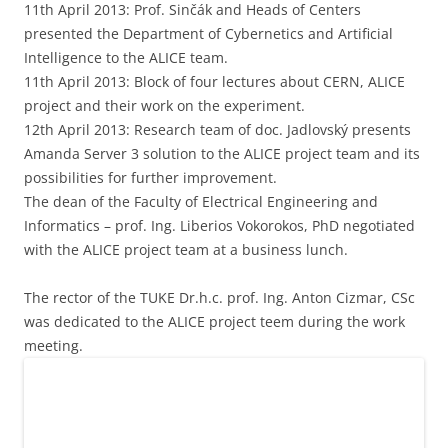
11th April 2013: Prof. Sinčák and Heads of Centers
presented the Department of Cybernetics and Artificial
Intelligence to the ALICE team.
11th April 2013: Block of four lectures about CERN, ALICE
project and their work on the experiment.
12th April 2013: Research team of doc. Jadlovský presents
Amanda Server 3 solution to the ALICE project team and its
possibilities for further improvement.
The dean of the Faculty of Electrical Engineering and
Informatics – prof. Ing. Liberios Vokorokos, PhD negotiated
with the ALICE project team at a business lunch.
The rector of the TUKE Dr.h.c. prof. Ing. Anton Cizmar, CSc
was dedicated to the ALICE project teem during the work
meeting.