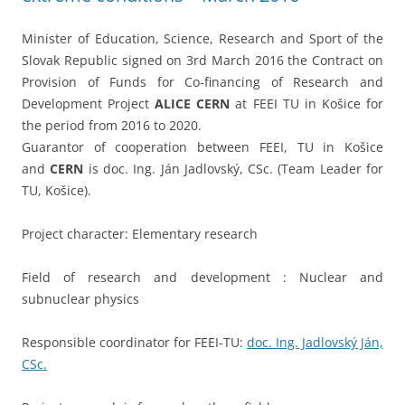
Minister of Education, Science, Research and Sport of the
Slovak Republic signed on 3rd March 2016 the Contract on
Provision of Funds for Co-financing of Research and
Development Project
ALICE
CERN
at FEEI TU in Košice for
the period from 2016 to 2020.
Guarantor of cooperation between FEEI, TU in Košice
and
CERN
is doc. Ing. Ján Jadlovský, CSc. (Team Leader for
TU, Košice).
Project character: Elementary research
Field of research and development : Nuclear and
subnuclear physics
Responsible coordinator for FEEI-TU:
doc. Ing. Jadlovský Ján,
CSc.