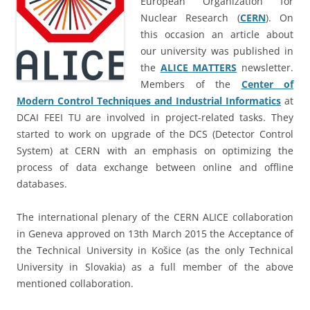
European Organization for
Nuclear Research (
CERN
). On
this occasion an article about
our university was published in
the
ALICE MATTERS
newsletter.
Members of the
Center of
Modern Control Techniques and Industrial Informatics
at
DCAI FEEI TU are involved in project-related tasks. They
started to work on upgrade of the DCS (Detector Control
System) at CERN with an emphasis on optimizing the
process of data exchange between online and offline
databases.
The international plenary of the CERN ALICE collaboration
in Geneva approved on 13th March 2015 the Acceptance of
the Technical University in Košice (as the only Technical
University in Slovakia) as a full member of the above
mentioned collaboration.