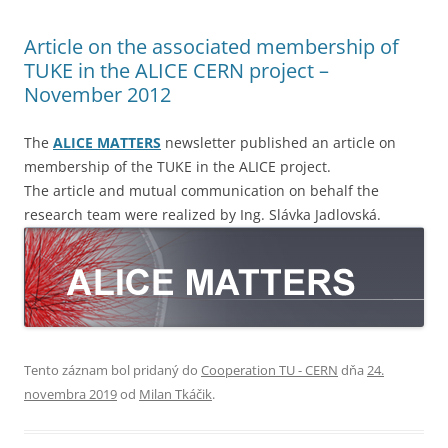
Article on the associated membership of
TUKE in the ALICE CERN project –
November 2012
The
ALICE MATTERS
newsletter published an article on
membership of the TUKE in the ALICE project.
The article and mutual communication on behalf the
research team were realized by Ing. Slávka Jadlovská.
Tento záznam bol pridaný do
Cooperation TU - CERN
dňa
24.
novembra 2019
od
Milan Tkáčik
.