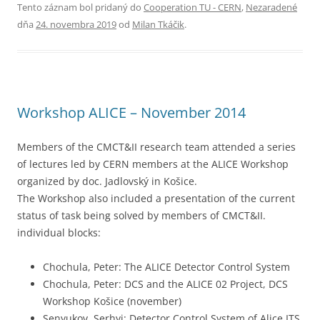
Tento záznam bol pridaný do
Cooperation TU - CERN
,
Nezaradené
dňa
24. novembra 2019
od
Milan Tkáčik
.
Workshop ALICE – November 2014
Members of the CMCT&II research team attended a series
of lectures led by CERN members at the ALICE Workshop
organized by doc. Jadlovský in Košice.
The Workshop also included a presentation of the current
status of task being solved by members of CMCT&II.
individual blocks:
Chochula, Peter: The ALICE Detector Control System
Chochula, Peter: DCS and the ALICE 02 Project, DCS
Workshop Košice (november)
Senyukov, Serhyi: Detector Control System of Alice ITS