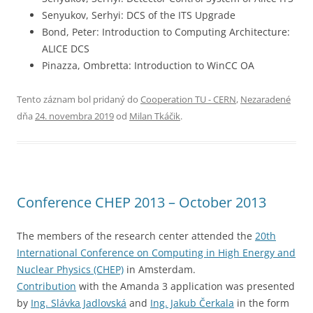
Senyukov, Serhyi: DCS of the ITS Upgrade
Bond, Peter: Introduction to Computing Architecture:
ALICE DCS
Pinazza, Ombretta: Introduction to WinCC OA
Tento záznam bol pridaný do
Cooperation TU - CERN
,
Nezaradené
dňa
24. novembra 2019
od
Milan Tkáčik
.
Conference CHEP 2013 – October 2013
The members of the research center attended the
20th
International Conference on Computing in High Energy and
Nuclear Physics (CHEP)
in Amsterdam.
Contribution
with the Amanda 3 application was presented
by
Ing. Slávka Jadlovská
and
Ing. Jakub Čerkala
in the form