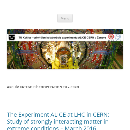
TU Košice – plný člen kolaborácie
Preskočiť
experimentu ALICE CERN v Ženeve
Menu
na
obsah
ARCHÍV KATEGORIÍ:
COOPERATION TU – CERN
The Experiment ALICE at LHC in CERN:
Study of strongly interacting matter in
extreme conditions – March 2016