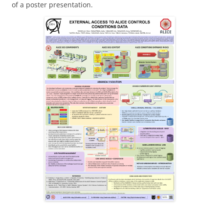
of a poster presentation.