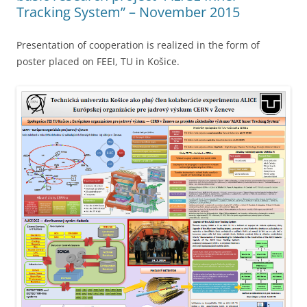
Tracking System” – November 2015
Presentation of cooperation is realized in the form of
poster placed on FEEI, TU in Košice.