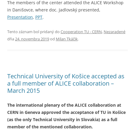
The members of the center attended the ALICE Workshop
in Danišovce, where doc. Jadlovský presented,
Presentation
,
PPT
.
Tento záznam bol pridaný do
Cooperation TU - CERN
,
Nezaradené
dňa
24. novembra 2019
od
Milan Tkáčik
.
Technical University of Košice accepted as
a full member of ALICE collaboration –
March 2015
The international plenary of the ALICE collaboration at
CERN in Geneva approved the acceptance of TU in Košice
(as the only Technical University in Slovakia) as a full
member of the mentioned collaboration.