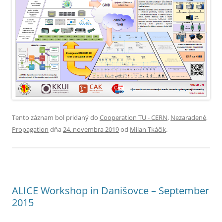
Tento záznam bol pridaný do
Cooperation TU - CERN
,
Nezaradené
,
Propagation
dňa
24. novembra 2019
od
Milan Tkáčik
.
ALICE Workshop in Danišovce – September
2015