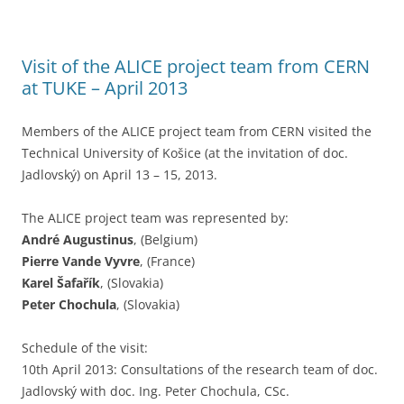
Visit of the ALICE project team from CERN
at TUKE – April 2013
Members of the ALICE project team from CERN visited the
Technical University of Košice (at the invitation of doc.
Jadlovský) on April 13 – 15, 2013.
The ALICE project team was represented by:
André Augustinus
, (Belgium)
Pierre Vande Vyvre
, (France)
Karel Šafařík
, (Slovakia)
Peter Chochula
, (Slovakia)
Schedule of the visit:
10th April 2013: Consultations of the research team of doc.
Jadlovský with doc. Ing. Peter Chochula, CSc.