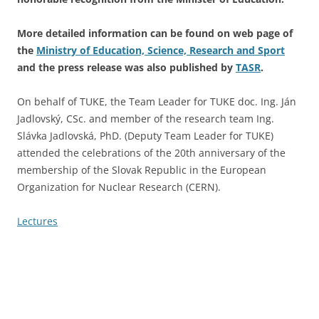
More detailed information can be found on web page of
the
Ministry of Education, Science, Research and Sport
and the press release was also published by
TASR
.
On behalf of TUKE, the Team Leader for TUKE doc. Ing. Ján
Jadlovský, CSc. and member of the research team Ing.
Slávka Jadlovská, PhD. (Deputy Team Leader for TUKE)
attended the celebrations of the 20th anniversary of the
membership of the Slovak Republic in the European
Organization for Nuclear Research (CERN).
Lectures