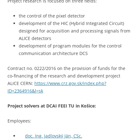
Project research is focused on three fields:
the control of the pixel detector
development of the HIC (Hybrid Integrated Circuit)
designed for acquisition and processing signals from
ALICE detectors
development of program modules for the control
communication architecture DCS
Contract no. 0222/2016 on the provision of funds for the
co-financing of the research and development project
ALICE CERN:
https://www.crz.gov.sk/index.php?
ID=2364916&l=sk
Project solvers at DCAI FEEI TU in Košice:
Employees:
doc. Ing. Jadlovský Ján, CSc.