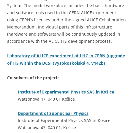
System. The model workplace includes the basic hardware
and software tools used in the CERN ALICE experiment
using CERN’s licenses under the signed ALICE Collaboration
Memorandum. Individual parts of this infrastructure
(hardware and software) will be continuously updated in
accordance with the ALICE ITS development process.
Laboratory of ALICE experiment at LHC in CERN (upgrade
of ITS within the DCS) (Vysokoškolská 4, V142b)
Co-solvers of the project:
Institute of Experimental Physics SAS in Košice
Watsonova 47, 040 01 Košice
Department of Subnuclear Physics
,
Institute of Experimental Physics SAS in Košice
Watsonova 47, 040 01, Košice