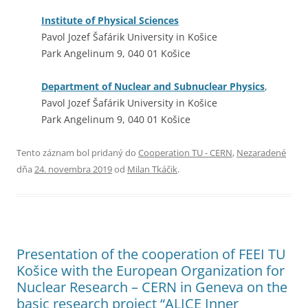
Institute of Physical Sciences
Pavol Jozef Šafárik University in Košice
Park Angelinum 9, 040 01 Košice
Department of Nuclear and Subnuclear Physics
,
Pavol Jozef Šafárik University in Košice
Park Angelinum 9, 040 01 Košice
Tento záznam bol pridaný do
Cooperation TU - CERN
,
Nezaradené
dňa
24. novembra 2019
od
Milan Tkáčik
.
Presentation of the cooperation of FEEI TU
Košice with the European Organization for
Nuclear Research – CERN in Geneva on the
basic research project “ALICE Inner