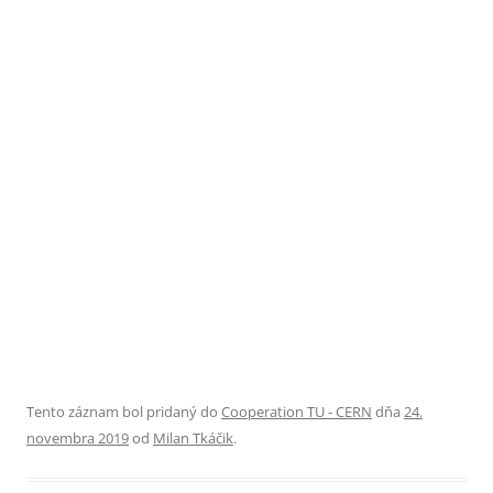
Tento záznam bol pridaný do
Cooperation TU - CERN
dňa
24.
novembra 2019
od
Milan Tkáčik
.