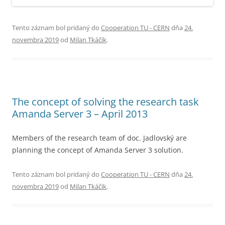
Tento záznam bol pridaný do
Cooperation TU - CERN
dňa
24.
novembra 2019
od
Milan Tkáčik
.
The concept of solving the research task
Amanda Server 3 – April 2013
Members of the research team of doc. Jadlovský are
planning the concept of Amanda Server 3 solution.
Tento záznam bol pridaný do
Cooperation TU - CERN
dňa
24.
novembra 2019
od
Milan Tkáčik
.