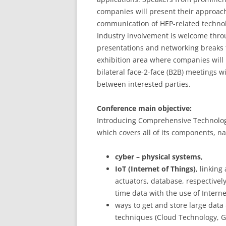
companies will present their approac
communication of HEP-related technol
Industry involvement is welcome thro
presentations and networking breaks t
exhibition area where companies will 
bilateral face-2-face (B2B) meetings 
between interested parties.
Conference main objective:
Introducing Comprehensive Technologies
which covers all of its components, n
cyber – physical systems
,
IoT (Internet of Things)
, linking
actuators, database, respectively
time data with the use of Intern
ways to get and store large data
techniques (Cloud Technology, Gri