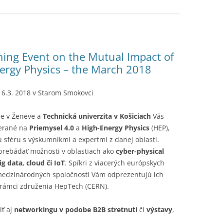
ing Event on the Mutual Impact of
nergy Physics – the March 2018
 16.3. 2018 v Starom Smokovci
-e v Ženeve a
Technická univerzita v Košiciach
Vás
merané na
Priemysel 4.0
a
High-Energy Physics
(HEP),
ú sféru s výskumníkmi a expertmi z danej oblasti.
prebádať možnosti v oblastiach ako
cyber-physical
g data, cloud či IoT
. Spíkri z viacerých európskych
medzinárodných spoločností Vám odprezentujú ich
v rámci združenia HepTech (CERN).
iť aj
networkingu v podobe B2B stretnutí
či
výstavy
,