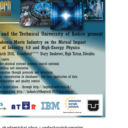
m akademickej obce
a
vedeckovýskumným