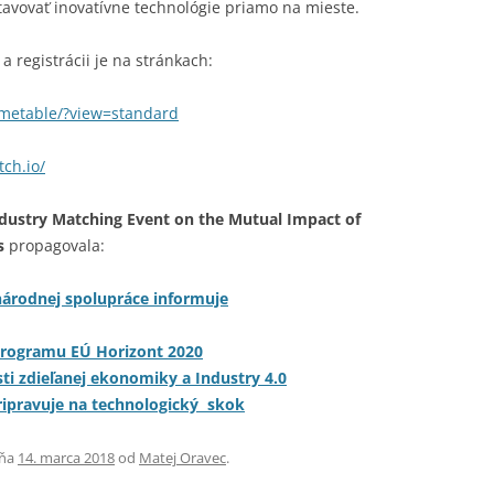
avovať inovatívne technológie priamo na mieste.
a registrácii je na stránkach:
timetable/?view=standard
ch.io/
dustry Matching Event on the Mutual Impact of
s
propagovala:
árodnej spolupráce informuje
programu EÚ Horizont 2020
asti zdieľanej ekonomiky a Industry 4.0
ripravuje na technologický skok
ňa
14. marca 2018
od
Matej Oravec
.