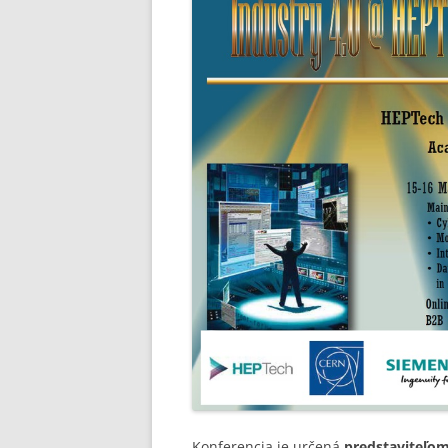
Konferencia je určená
predstaviteľo