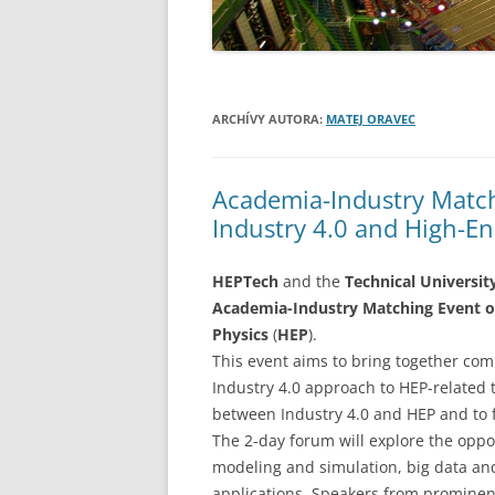
ARCHÍVY AUTORA:
MATEJ ORAVEC
Academia-Industry Match
Industry 4.0 and High-E
HEPTech
and the
Technical Universit
Academia-Industry Matching Event on
Physics
(
HEP
).
This event aims to bring together com
Industry 4.0 approach to HEP-related 
between Industry 4.0 and HEP and to 
The 2-day forum will explore the oppor
modeling and simulation, big data an
applications. Speakers from prominen