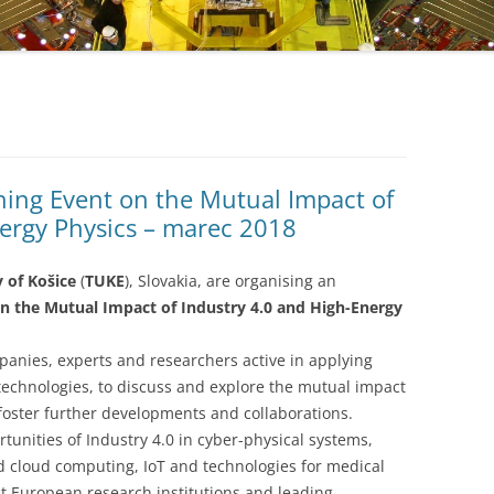
ing Event on the Mutual Impact of
nergy Physics – marec 2018
y of Košice
(
TUKE
), Slovakia, are organising an
 the Mutual Impact of Industry 4.0 and High-Energy
panies, experts and researchers active in applying
technologies, to discuss and explore the mutual impact
foster further developments and collaborations.
tunities of Industry 4.0 in cyber-physical systems,
d cloud computing, IoT and technologies for medical
t European research institutions and leading