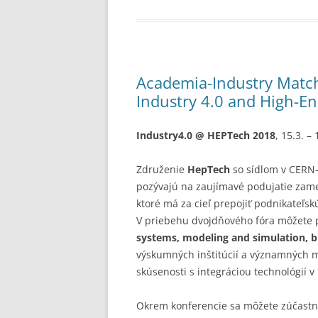
Academia-Industry Match
Industry 4.0 and High-E
Industry4.0 @ HEPTech 2018
, 15.3. –
Združenie
HepTech
so sídlom v CERN
pozývajú na zaujímavé podujatie za
ktoré má za cieľ prepojiť podnikateľsk
V priebehu dvojdňového fóra môžete 
systems, modeling and simulation, bi
výskumných inštitúcií a významných 
skúsenosti s integráciou technológií 
Okrem konferencie sa môžete zúčastn