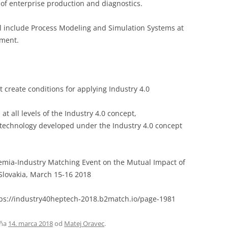
of enterprise production and diagnostics.
ll include Process Modeling and Simulation Systems at
ement.
at create conditions for applying Industry 4.0
at all levels of the Industry 4.0 concept,
 technology developed under the Industry 4.0 concept
mia-Industry Matching Event on the Mutual Impact of
Slovakia, March 15-16 2018
ttps://industry40heptech-2018.b2match.io/page-1981
ňa
14. marca 2018
od
Matej Oravec
.