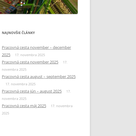
NAJNOVŠIE ČLÁNKY
Pracovná cesta november – december
2025
17. novembra 2025
Pracovná cesta november 2025
17.
novembra 2025
Pracovná cesta august – september 2025
17. novembra 2025
Pracovná cesta jún – august 2025
17.
novembra 2025
Pracovná cesta máj 2025
17. novembra
2025