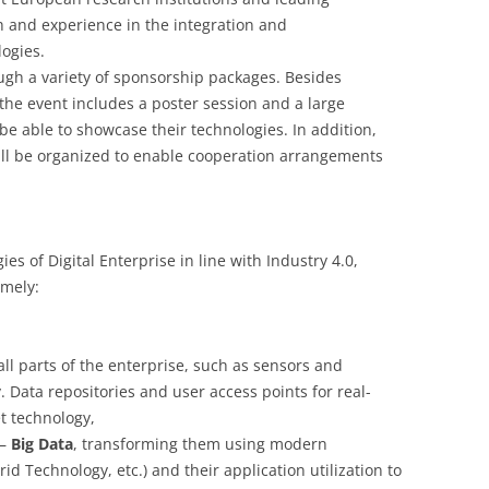
h and experience in the integration and
ogies.
ugh a variety of sponsorship packages. Besides
he event includes a poster session and a large
be able to showcase their technologies. In addition,
will be organized to enable cooperation arrangements
 of Digital Enterprise in line with Industry 4.0,
amely:
 all parts of the enterprise, such as sensors and
. Data repositories and user access points for real-
et technology,
 –
Big Data
, transforming them using modern
d Technology, etc.) and their application utilization to