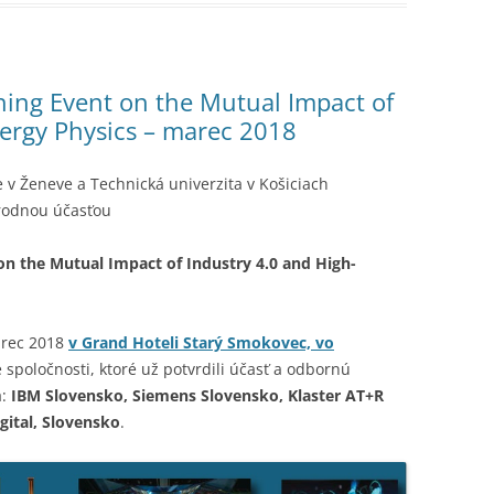
ing Event on the Mutual Impact of
nergy Physics – marec 2018
v Ženeve a Technická univerzita v Košiciach
rodnou účasťou
n the Mutual Impact of Industry 4.0 and High-
arec 2018
v Grand Hoteli Starý Smokovec, vo
poločnosti, ktoré už potvrdili účasť a odbornú
a:
IBM Slovensko, Siemens Slovensko, Klaster AT+R
gital, Slovensko
.