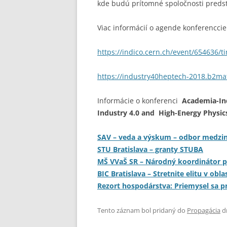
kde budú prítomné spoločnosti predst
Viac informácií o agende konferenccie 
https://indico.cern.ch/event/654636/
https://industry40heptech-2018.b2mat
Informácie o
konferenci
Academia-In
Industry 4.0 and High-Energy Physic
SAV – veda a výskum – odbor medzin
STU Bratislava – granty STUBA
MŠ VVaŠ SR – Národný koordinátor 
BIC Bratislava – Stretnite elitu v obl
Rezort hospodárstva: Priemysel sa p
Tento záznam bol pridaný do
Propagácia
d