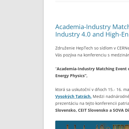
Academia-Industry Match
Industry 4.0 and High-E
Združenie HepTech so sídlom v CERNe 
Vás
pozýva na konferenciu s medziná
“
Academia-Industry Matching Event o
Energy Physics”,
ktorá sa uskutoční v dňoch 15.- 16. m
Vysokých Tatrách.
Medzi nadnárodné s
prezentáciu na tejto konferencii patri
Slovensko, CEIT Slovensko a SOVA Di