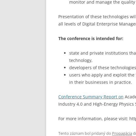
monitor and manage the quality 
Presentation of these technologies wi
all levels of Digital Enterprise Manag
The conference is intended for:
state and private institutions th
technology,
developers of these technologies 
users who apply and exploit the
in their businesses in practice.
Conference Summary Report on
Acade
Industry 4.0 and High-Energy Physics 
For more information, please visit: h
Tento záznam bol pridaný do
Propagácia
d